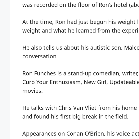
was recorded on the floor of Ron’s hotel (ab
At the time, Ron had just begun his weight l
weight and what he learned from the experi
He also tells us about his autistic son, Mal
conversation.
Ron Funches is a stand-up comedian, writer, 
Curb Your Enthusiasm, New Girl, Updateabl
movies.
He talks with Chris Van Vliet from his hom
and found his first big break in the field.
Appearances on Conan O’Brien, his voice ac