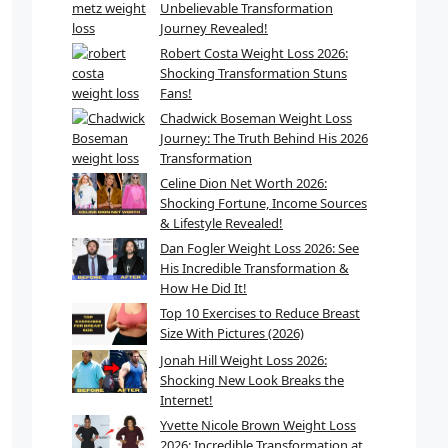
Unbelievable Transformation
Journey Revealed!
Robert Costa Weight Loss 2026:
Shocking Transformation Stuns
Fans!
Chadwick Boseman Weight Loss
Journey: The Truth Behind His 2026
Transformation
Celine Dion Net Worth 2026:
Shocking Fortune, Income Sources
& Lifestyle Revealed!
Dan Fogler Weight Loss 2026: See
His Incredible Transformation &
How He Did It!
Top 10 Exercises to Reduce Breast
Size With Pictures (2026)
Jonah Hill Weight Loss 2026:
Shocking New Look Breaks the
Internet!
Yvette Nicole Brown Weight Loss
2026: Incredible Transformation at