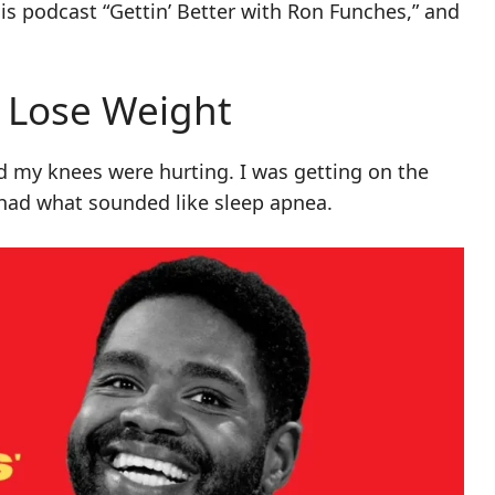
is podcast “Gettin’ Better with Ron Funches,” and
 Lose Weight
ced my knees were hurting. I was getting on the
ad what sounded like sleep apnea.