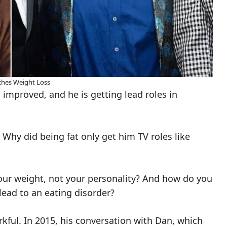
hes Weight Loss
 improved, and he is getting lead roles in
. Why did being fat only get him TV roles like
ur weight, not your personality? And how do you
ead to an eating disorder?
rkful. In 2015, his conversation with Dan, which