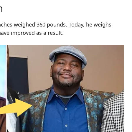
n
nches weighed 360 pounds. Today, he weighs
have improved as a result.