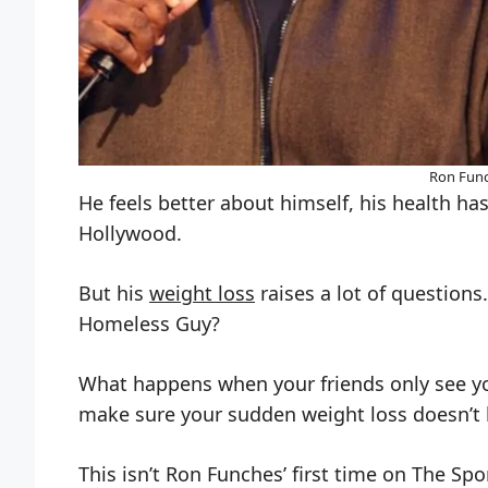
Ron Func
He feels better about himself, his health has
Hollywood.
But his
weight loss
raises a lot of questions
Homeless Guy?
What happens when your friends only see yo
make sure your sudden weight loss doesn’t l
This isn’t Ron Funches’ first time on The Spo