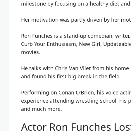
milestone by focusing on a healthy diet and 
Her motivation was partly driven by her moth
Ron Funches is a stand-up comedian, writer, 
Curb Your Enthusiasm, New Girl, Updateabl
movies.
He talks with Chris Van Vliet from his hom
and found his first big break in the field.
Performing on
Conan O’Brien
, his voice ac
experience attending wrestling school, his p
and much more.
Actor Ron Funches Los