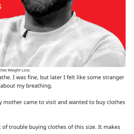
hes Weight Loss
he. I was fine, but later I felt like some stranger
about my breathing.
 mother came to visit and wanted to buy clothes
of trouble buying clothes of this size. It makes