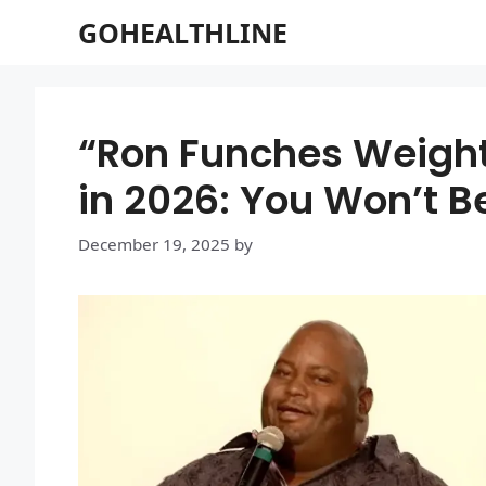
Skip
GOHEALTHLINE
to
content
“Ron Funches Weight
in 2026: You Won’t B
December 19, 2025
by