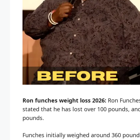
Ron funches weight loss
2026:
Ron Funches 
stated that he has lost over 100 pounds, a
pounds.
Funches initially weighed around 360 pound