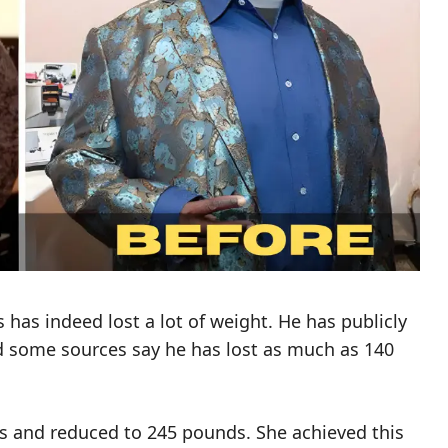
has indeed lost a lot of weight. He has publicly
nd some sources say he has lost as much as 140
s and reduced to 245 pounds. She achieved this