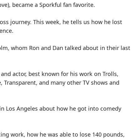
ove), became a Sporkful fan favorite.
oss journey. This week, he tells us how he lost
ence.
colm, whom Ron and Dan talked about in their last
and actor, best known for his work on Trolls,
e, Transparent, and many other TV shows and
e in Los Angeles about how he got into comedy
ting work, how he was able to lose 140 pounds,