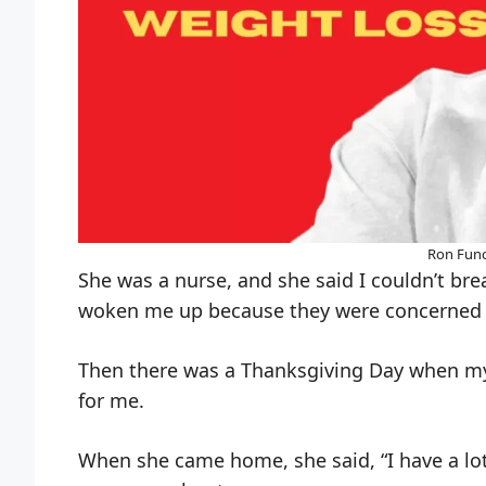
Ron Func
She was a nurse, and she said I couldn’t breat
woken me up because they were concerned 
Then there was a Thanksgiving Day when my
for me.
When she came home, she said, “I have a lot 