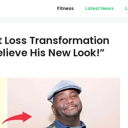
Fitness
Latest News
L
 Loss Transformation
elieve His New Look!”