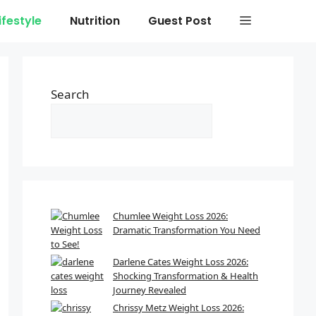
ifestyle
Nutrition
Guest Post
Search
Chumlee Weight Loss 2026:
Dramatic Transformation You Need
to See!
Darlene Cates Weight Loss 2026:
Shocking Transformation & Health
Journey Revealed
Chrissy Metz Weight Loss 2026: