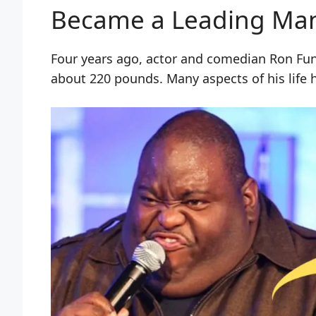
Became a Leading Ma
Four years ago, actor and comedian Ron Fu
about 220 pounds. Many aspects of his life 