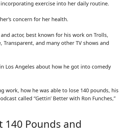
incorporating exercise into her daily routine.
er’s concern for her health.
and actor, best known for his work on Trolls,
e, Transparent, and many other TV shows and
e in Los Angeles about how he got into comedy
ting work, how he was able to lose 140 pounds, his
odcast called “Gettin’ Better with Ron Funches,”
t 140 Pounds and