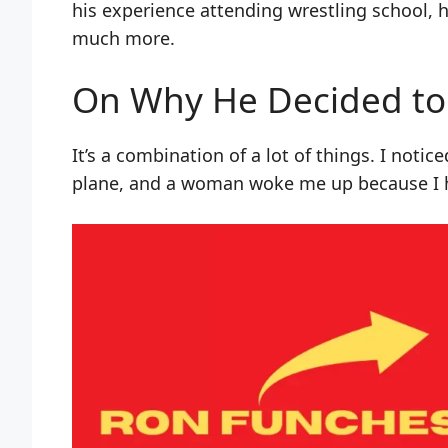
his experience attending wrestling school, h
much more.
On Why He Decided to
It’s a combination of a lot of things. I noti
plane, and a woman woke me up because I h